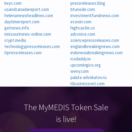
keyc.com
pressreleases.blog
usandcanadareport.com
btunode.com
helenanewsheadlines.com
investmentfundnews.com
daytimereport.com
ecooin.com
getnews.info
highcastle.co
missourinews-online.com
adcvoice.com
crypt.media
sciencepressreleases.com
technologypressreleases.com
englandbreakingnews.com
itpressreleases.com
indonesiabreakingnews.com
icodaddy.io
upcomingico.org
weny.com
palata-advokatov.ru
itbusinessnet.com
The MyMEDIS Token Sale
is live!