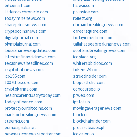
bitcoinist.com
hiswai.com
littlerockchronicle.com
pr-inside.com
todayinthenews.com
rollett.org
sharepricesnews.com
durhambreakingnews.com
cryptocoinsnews.com
careersquare.com
digitaljournal.com
todayinmedicine.com
olympiajournal.com
tallahasseebreakingnews.com
louisiananewsupdates.com
scotlandbreakingnews.com
latestusfinancialnews.com
icoplace.org
texasnewsheadlines.com
whiterabbiticos.com
cryptohubnews.com
tokens24.com
ico196.com
streetinsider.com
1007thescore.com
bioportfolio.com
cryptokarma.com
concourseq.io
healthcareindustrytoday.com
prweb.com
todayinfinance.com
igstat.us
protectyourbitcoins.com
movingaveragenews.com
madisonbreakingnews.com
block.cc
steemkr.com
blockchainrider.com
pumpsignals.net
pressreleases.pl
newmexiconewsreporter.com
icovision.io