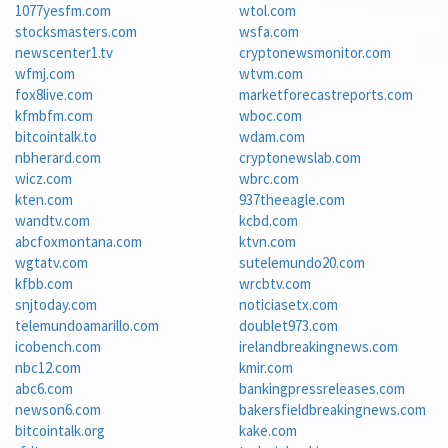
1077yesfm.com
wtol.com
stocksmasters.com
wsfa.com
newscenter1.tv
cryptonewsmonitor.com
wfmj.com
wtvm.com
fox8live.com
marketforecastreports.com
kfmbfm.com
wboc.com
bitcointalk.to
wdam.com
nbherard.com
cryptonewslab.com
wicz.com
wbrc.com
kten.com
937theeagle.com
wandtv.com
kcbd.com
abcfoxmontana.com
ktvn.com
wgtatv.com
sutelemundo20.com
kfbb.com
wrcbtv.com
snjtoday.com
noticiasetx.com
telemundoamarillo.com
doublet973.com
icobench.com
irelandbreakingnews.com
nbc12.com
kmir.com
abc6.com
bankingpressreleases.com
newson6.com
bakersfieldbreakingnews.com
bitcointalk.org
kake.com