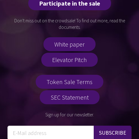
Participate in the sale
Don't miss out on the crowdsale! To find out more, read the
documents.
White paper
Elevator Pitch
Token Sale Terms
SEC Statement
Sign up for our newsletter.
SUBSCRIBE