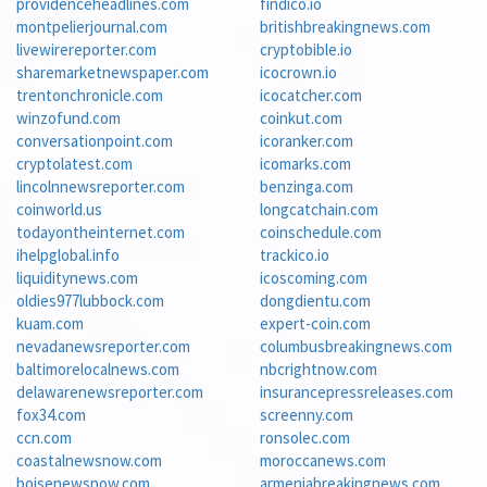
providenceheadlines.com
findico.io
montpelierjournal.com
britishbreakingnews.com
livewirereporter.com
cryptobible.io
sharemarketnewspaper.com
icocrown.io
trentonchronicle.com
icocatcher.com
winzofund.com
coinkut.com
conversationpoint.com
icoranker.com
cryptolatest.com
icomarks.com
lincolnnewsreporter.com
benzinga.com
coinworld.us
longcatchain.com
todayontheinternet.com
coinschedule.com
ihelpglobal.info
trackico.io
liquiditynews.com
icoscoming.com
oldies977lubbock.com
dongdientu.com
kuam.com
expert-coin.com
nevadanewsreporter.com
columbusbreakingnews.com
baltimorelocalnews.com
nbcrightnow.com
delawarenewsreporter.com
insurancepressreleases.com
fox34.com
screenny.com
ccn.com
ronsolec.com
coastalnewsnow.com
moroccanews.com
boisenewsnow.com
armeniabreakingnews.com