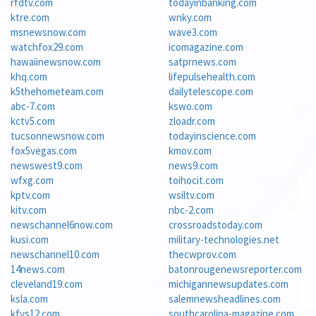
rfdtv.com
todayinbanking.com
ktre.com
wnky.com
msnewsnow.com
wave3.com
watchfox29.com
icomagazine.com
hawaiinewsnow.com
satprnews.com
khq.com
lifepulsehealth.com
k5thehometeam.com
dailytelescope.com
abc-7.com
kswo.com
kctv5.com
zloadr.com
tucsonnewsnow.com
todayinscience.com
fox5vegas.com
kmov.com
newswest9.com
news9.com
wfxg.com
toihocit.com
kptv.com
wsiltv.com
kitv.com
nbc-2.com
newschannel6now.com
crossroadstoday.com
kusi.com
military-technologies.net
newschannel10.com
thecwprov.com
14news.com
batonrougenewsreporter.com
cleveland19.com
michigannewsupdates.com
ksla.com
salemnewsheadlines.com
kfvs12.com
southcarolina-magazine.com