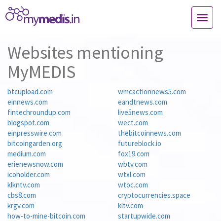
TOG
NAVI
Websites mentioning
MyMEDIS
btcupload.com
wmcactionnews5.com
einnews.com
eandtnews.com
fintechroundup.com
live5news.com
blogspot.com
wect.com
einpresswire.com
thebitcoinnews.com
bitcoingarden.org
futureblock.io
medium.com
fox19.com
erienewsnow.com
wbtv.com
icoholder.com
wtxl.com
klkntv.com
wtoc.com
cbs8.com
cryptocurrencies.space
krgv.com
kltv.com
how-to-mine-bitcoin.com
startupwide.com