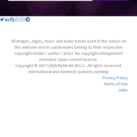
All images, logos, music and audio tracks used in the videos on
this website and its subdomains belong to their respective
copyright holder / author / artist. No copyright infringement
intended. Open content license.
Copyright © 2017-2026 MyMedis.IN LLC. All rights reserved.
International and domestic patents pending
Privacy Policy
Terms of Use
Links