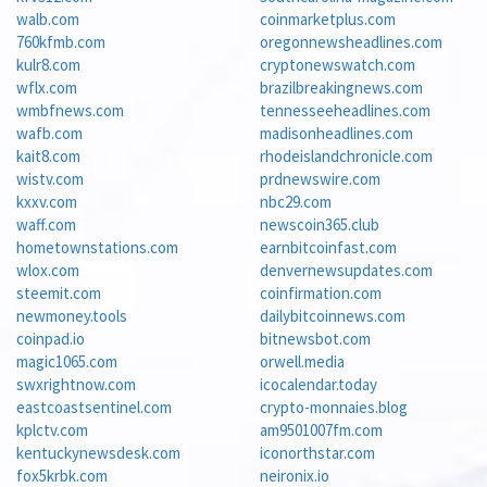
walb.com
coinmarketplus.com
760kfmb.com
oregonnewsheadlines.com
kulr8.com
cryptonewswatch.com
wflx.com
brazilbreakingnews.com
wmbfnews.com
tennesseeheadlines.com
wafb.com
madisonheadlines.com
kait8.com
rhodeislandchronicle.com
wistv.com
prdnewswire.com
kxxv.com
nbc29.com
waff.com
newscoin365.club
hometownstations.com
earnbitcoinfast.com
wlox.com
denvernewsupdates.com
steemit.com
coinfirmation.com
newmoney.tools
dailybitcoinnews.com
coinpad.io
bitnewsbot.com
magic1065.com
orwell.media
swxrightnow.com
icocalendar.today
eastcoastsentinel.com
crypto-monnaies.blog
kplctv.com
am9501007fm.com
kentuckynewsdesk.com
iconorthstar.com
fox5krbk.com
neironix.io