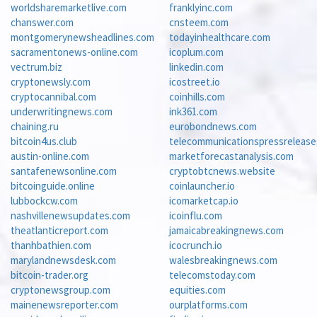
worldsharemarketlive.com
franklyinc.com
chanswer.com
cnsteem.com
montgomerynewsheadlines.com
todayinhealthcare.com
sacramentonews-online.com
icoplum.com
vectrum.biz
linkedin.com
cryptonewsly.com
icostreet.io
cryptocannibal.com
coinhills.com
underwritingnews.com
ink361.com
chaining.ru
eurobondnews.com
bitcoin4us.club
telecommunicationspressreleas
austin-online.com
marketforecastanalysis.com
santafenewsonline.com
cryptobtcnews.website
bitcoinguide.online
coinlauncher.io
lubbockcw.com
icomarketcap.io
nashvillenewsupdates.com
icoinflu.com
theatlanticreport.com
jamaicabreakingnews.com
thanhbathien.com
icocrunch.io
marylandnewsdesk.com
walesbreakingnews.com
bitcoin-trader.org
telecomstoday.com
cryptonewsgroup.com
equities.com
mainenewsreporter.com
ourplatforms.com